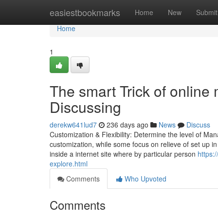
Home
easiestbookmarks
Home
New
Submit
Home
1
The smart Trick of online
Discussing
derekw641lud7
236 days ago
News
Discuss
Customization & Flexibility: Determine the level of Ma
customization, while some focus on relieve of set up in ex
inside a internet site where by particular person
https:
explore.html
Comments
Who Upvoted
Comments