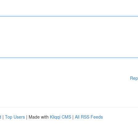
Rep
d
|
Top Users
| Made with
Kliqqi CMS
|
All RSS Feeds