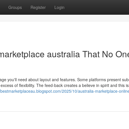
Groups
Register
Login
 marketplace australia That No One
nage you'll need about layout and features. Some platforms present subs
cess of flexibility. The feed-back creates a believe in spirit and this is 
//bestmarketplaceau.blogspot.com/2025/10/australia-marketplace-onlin