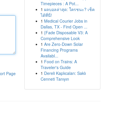
Timepieces : A Pot...
1
ผลบอลล่าสุด: ใครชนะ? เช็ค
ได้ที่นี่!
1
Medical Courier Jobs in
Dallas, TX - Find Open ...
1
{Fade Disposable V3: A
Comprehensive Look
1
Are Zero-Down Solar
Financing Programs
Availabl...
1
Food on Trains: A
Traveler's Guide
1
Dereli Kaplıcaları: Saklı
ort Page
Cenneti Tanıyın