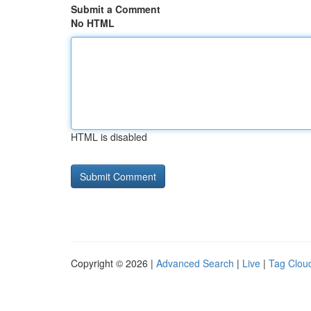
Submit a Comment
No HTML
HTML is disabled
Copyright © 2026 |
Advanced Search
|
Live
|
Tag Clou