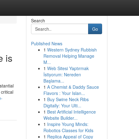
Search
Go
Published News
1
Western Sydney Rubbish
 is
Removal Helping Manage
M...
1
Web Sitesi Yaptırmak
İstiyorum: Nereden
Başlama...
tantial
1
A Chemist & Daddy Sauce
critical
Flavors : Your Islan...
e-
1
Buy Swine Neck Ribs
Digitally: Your Ulti...
1
Best Artificial Intelligence
Website Builder...
1
Inspire Young Minds:
Robotics Classes for Kids
1
Replica Appeal of Copy