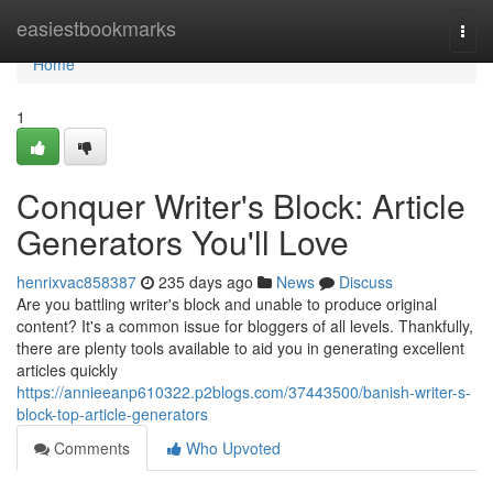
Home
easiestbookmarks
Togg
navi
Home
1
Conquer Writer's Block: Article
Generators You'll Love
henrixvac858387
235 days ago
News
Discuss
Are you battling writer's block and unable to produce original
content? It's a common issue for bloggers of all levels. Thankfully,
there are plenty tools available to aid you in generating excellent
articles quickly
https://annieeanp610322.p2blogs.com/37443500/banish-writer-s-
block-top-article-generators
Comments
Who Upvoted