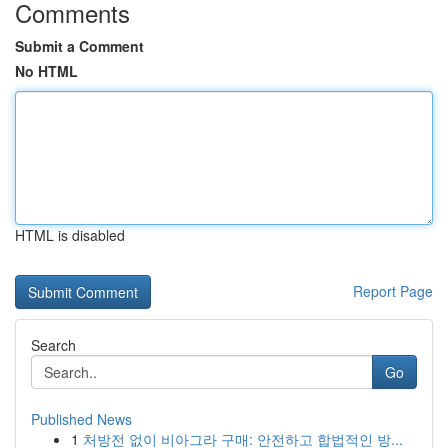
Comments
Submit a Comment
No HTML
HTML is disabled
Report Page
Search
Go
Published News
1
처방전 없이 비아그라 구매: 안전하고 합법적인 방...