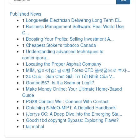
Published News
1
Longueville Electrician Delivering Long Term El...
1
Business Management Software: Real-World Use
C...
1
Boosting Your Profits: Selling Investment A...
1
Cheapest Stoker's tobacco Canada
1
Understanding advanced techniques to
contempora...
1
Locating the Proper Asphalt Company
1
MIM, 엠아이엠: 글로벌 Forex·CFD 플랫폼으로 투자...
1
24 Club – Sân Chơi Giải Trí Tốt Nhất Của V...
1
Goatbet567: Is It a Scam or Legit?
1
Make Money Online: Your Ultimate Home-Based
Guide
1
PG88 Contact We : Connect With Contact
1
Obtaining 5-MeO-MiPT: A Detailed Handbook
1
{Jerrys CC: A Deep Dive into the Emerging Sta...
1
Good11bd copyright Bypass: Exploiting Flaws?
1
taj mahal