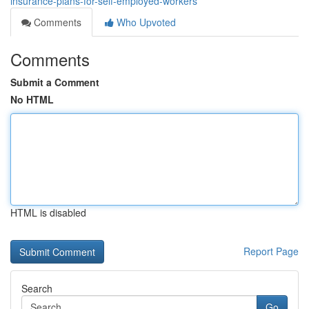
insurance-plans-for-self-employed-workers
Comments
Who Upvoted
Comments
Submit a Comment
No HTML
HTML is disabled
Report Page
Search
Go