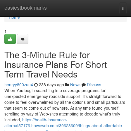
Home
easiestbookmarks
Togg
navi
Home
1
The 3-Minute Rule for
Insurance Plans For Short
Term Travel Needs
henryy800zuu4
238 days ago
News
Discuss
When You begin searching into coverage programs for
unexpected emergency roadside support, it’s straightforward to
come to feel overwhelmed by all the options and small particulars
that seem to come out of nowhere. At any time found yourself
scrolling by way of Web-sites attempting to decode what’s truly
included,
https://health-insurance-
alternat57176.howeweb.com/39623609/things-about-affordable-