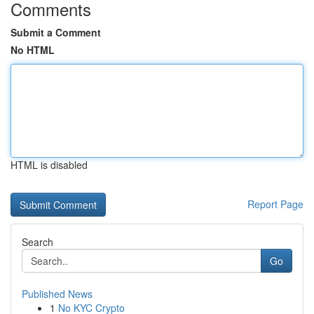
Comments
Submit a Comment
No HTML
HTML is disabled
Report Page
Search
Go
Published News
1
No KYC Crypto