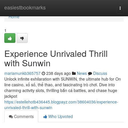
Home
easiestbookmarks
Togg
navi
Home
1
Experience Unrivaled Thrill
with Sunwin
mariamunkb365757
238 days ago
News
Discuss
Unlock infinite exhilaration with SUNWIN, the ultimate hub for On
line casino, xổ số, thể thao, and fascinating trò chơi. Dive into
charming activity slots, thrilling bắn cá battles, and chase huge
jackpot
https://estellehotb436445.blogpayz.com/38604036/experience-
unrivaled-thrill-with-sunwin
Comments
Who Upvoted