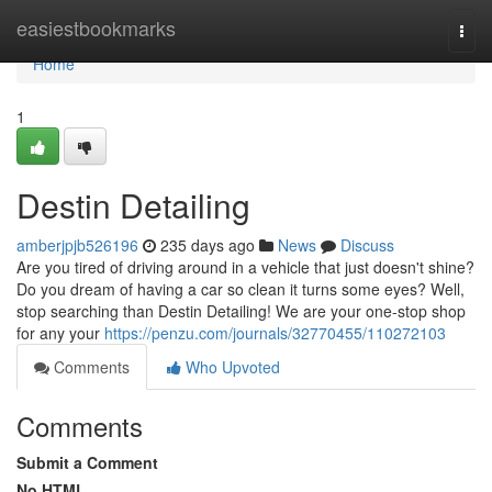
Home
easiestbookmarks
Togg
navi
Home
1
Destin Detailing
amberjpjb526196
235 days ago
News
Discuss
Are you tired of driving around in a vehicle that just doesn't shine?
Do you dream of having a car so clean it turns some eyes? Well,
stop searching than Destin Detailing! We are your one-stop shop
for any your
https://penzu.com/journals/32770455/110272103
Comments
Who Upvoted
Comments
Submit a Comment
No HTML