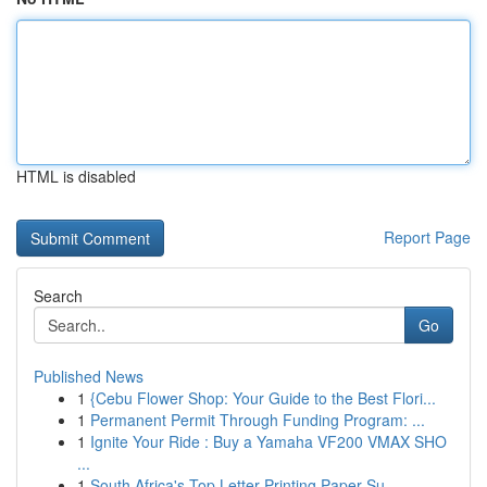
HTML is disabled
Report Page
Search
Go
Published News
1
{Cebu Flower Shop: Your Guide to the Best Flori...
1
Permanent Permit Through Funding Program: ...
1
Ignite Your Ride : Buy a Yamaha VF200 VMAX SHO
...
1
South Africa's Top Letter Printing Paper Su...