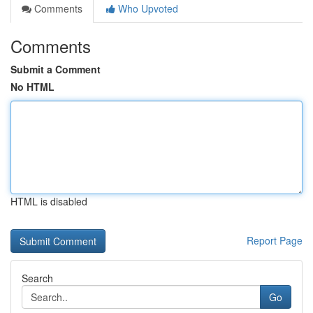
Comments
Who Upvoted
Comments
Submit a Comment
No HTML
HTML is disabled
Report Page
Search
Go