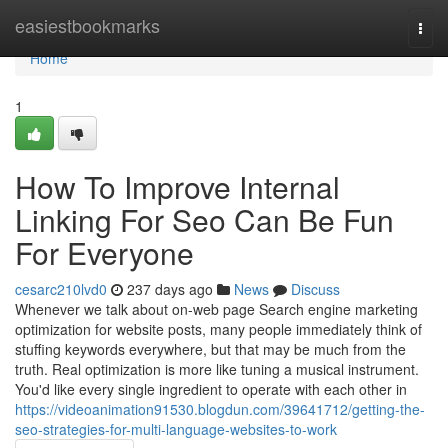
Home
easiestbookmarks
Togg
navi
Home
1
How To Improve Internal
Linking For Seo Can Be Fun
For Everyone
cesarc210lvd0
237 days ago
News
Discuss
Whenever we talk about on-web page Search engine marketing
optimization for website posts, many people immediately think of
stuffing keywords everywhere, but that may be much from the
truth. Real optimization is more like tuning a musical instrument.
You'd like every single ingredient to operate with each other in
https://videoanimation91530.blogdun.com/39641712/getting-the-
seo-strategies-for-multi-language-websites-to-work