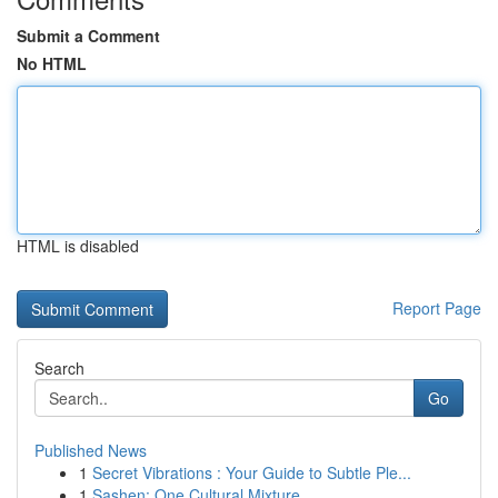
Submit a Comment
No HTML
HTML is disabled
Report Page
Search
Go
Published News
1
Secret Vibrations : Your Guide to Subtle Ple...
1
Sashen: One Cultural Mixture