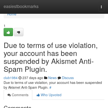
Home
easiestbookmarks
Togg
navi
Home
1
Due to terms of use violation,
your account has been
suspended by Akismet Anti-
Spam Plugin.
club1984
237 days ago
News
Discuss
Due to terms of use violation, your account has been suspended
by Akismet Anti-Spam Plugin.
#
Comments
Who Upvoted
Comments