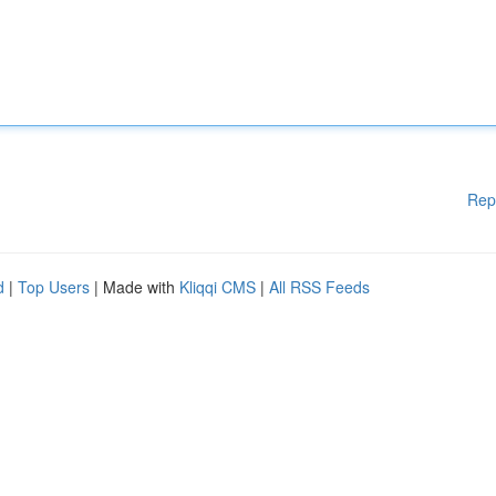
Rep
d
|
Top Users
| Made with
Kliqqi CMS
|
All RSS Feeds