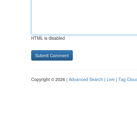
HTML is disabled
Copyright © 2026 |
Advanced Search
|
Live
|
Tag Clou