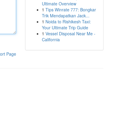
Ultimate Overview
1
Tips Winrate 777: Bongkar
Trik Mendapatkan Jack...
1
Noida to Rishikesh Taxi:
Your Ultimate Trip Guide
1
Vessel Disposal Near Me -
California
ort Page