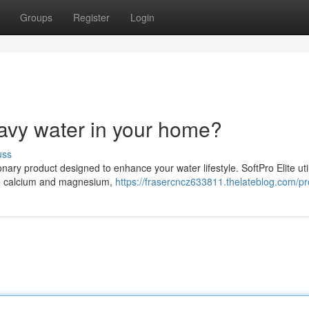
Groups
Register
Login
avy water in your home?
uss
nary product designed to enhance your water lifestyle. SoftPro Elite uti
ike calcium and magnesium,
https://frasercncz633811.thelateblog.com/pro