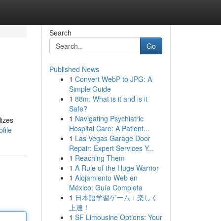
Search
Go
Published News
1
Convert WebP to JPG: A
Simple Guide
1
88m: What is it and is it
Safe?
1
Navigating Psychiatric
lizes
Hospital Care: A Patient...
file
1
Las Vegas Garage Door
Repair: Expert Services Y...
1
Reaching Them
1
A Rule of the Huge Warrior
1
Alojamiento Web en
México: Guía Completa
1
日本語学習ゲーム：楽しく
上達！
1
SF Limousine Options: Your