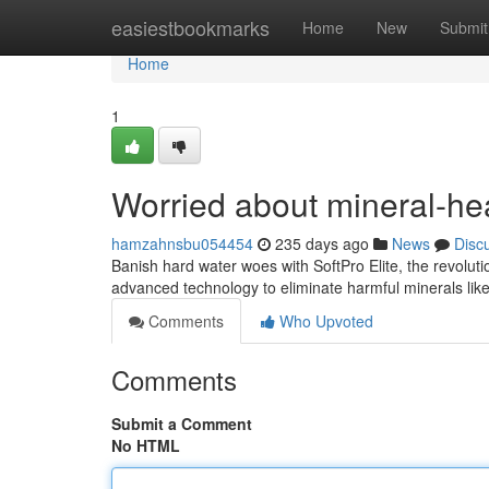
Home
easiestbookmarks
Home
New
Submit
Home
1
Worried about mineral-he
hamzahnsbu054454
235 days ago
News
Disc
Banish hard water woes with SoftPro Elite, the revolutio
advanced technology to eliminate harmful minerals l
Comments
Who Upvoted
Comments
Submit a Comment
No HTML