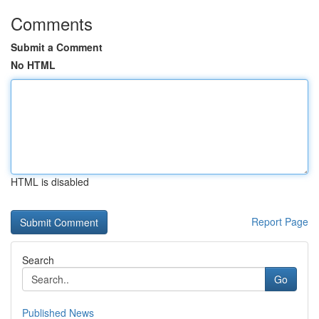
Comments
Submit a Comment
No HTML
HTML is disabled
Report Page
Search
Go
Published News