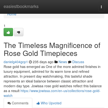
Home
easiestbookmarks
Togg
navi
Home
1
The Timeless Magnificence of
Rose Gold Timepieces
danielg404gcp1
235 days ago
News
Discuss
Rose gold has emerged as One of the more admired finishes in
luxury equipment, admired for its warm tone and refined
attraction. In present day watchmaking, this tasteful shade
represents an ideal balance between classic attraction and
modern day type. Jowissa rose gold watches reflect this balance
as a result
https://www.jowissa.com/en-us/collections/rose-gold-
watch
Comments
Who Upvoted