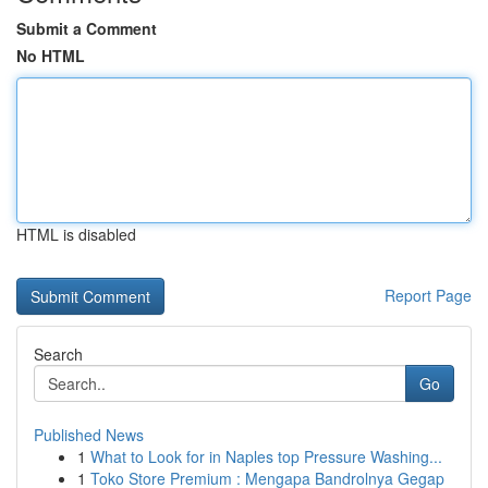
Submit a Comment
No HTML
HTML is disabled
Report Page
Search
Go
Published News
1
What to Look for in Naples top Pressure Washing...
1
Toko Store Premium : Mengapa Bandrolnya Gegap