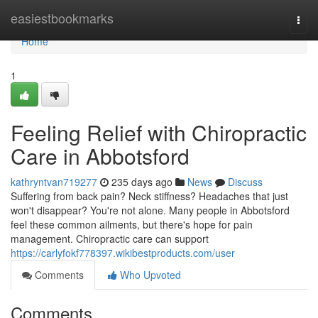
Home
easiestbookmarks
Togg
navi
Home
1
Feeling Relief with Chiropractic
Care in Abbotsford
kathryntvan719277
235 days ago
News
Discuss
Suffering from back pain? Neck stiffness? Headaches that just
won't disappear? You're not alone. Many people in Abbotsford
feel these common ailments, but there's hope for pain
management. Chiropractic care can support
https://carlyfokf778397.wikibestproducts.com/user
Comments
Who Upvoted
Comments