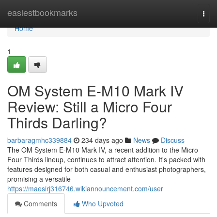
Home
easiestbookmarks
Togg
navi
Home
1
OM System E-M10 Mark IV
Review: Still a Micro Four
Thirds Darling?
barbaragmhc339884
234 days ago
News
Discuss
The OM System E-M10 Mark IV, a recent addition to the Micro
Four Thirds lineup, continues to attract attention. It's packed with
features designed for both casual and enthusiast photographers,
promising a versatile
https://maesirj316746.wikiannouncement.com/user
Comments
Who Upvoted