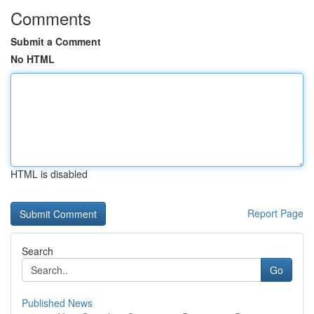
Comments
Submit a Comment
No HTML
HTML is disabled
Report Page
Search
Go
Published News