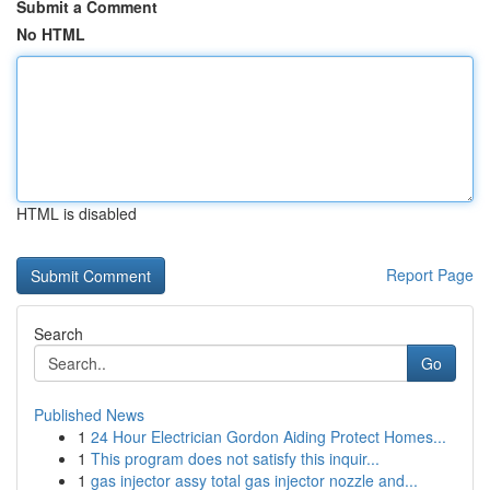
Submit a Comment
No HTML
HTML is disabled
Report Page
Search
Go
Published News
1
24 Hour Electrician Gordon Aiding Protect Homes...
1
This program does not satisfy this inquir...
1
gas injector assy total gas injector nozzle and...