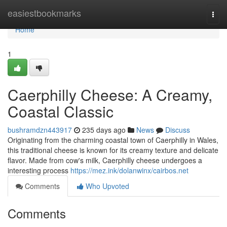
Home
easiestbookmarks
Togg
navi
Home
1
Caerphilly Cheese: A Creamy,
Coastal Classic
bushramdzn443917
235 days ago
News
Discuss
Originating from the charming coastal town of Caerphilly in Wales,
this traditional cheese is known for its creamy texture and delicate
flavor. Made from cow's milk, Caerphilly cheese undergoes a
interesting process
https://mez.ink/dolanwinx/cairbos.net
Comments
Who Upvoted
Comments