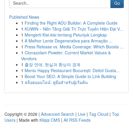
Go
Published News
1
Finding the Right ADU Builder: A Complete Guide
1
KUWIN – Nền Tảng Giải Trí Trực Tuyến Hiện Đại V...
1
Mengerti Kisi-kisi tentang Petunjuk Lengkap
1
A Melhor Lente Degenerativa para Armação ...
1
Press Release vs. Media Coverage: Which Boosts ...
1
Clonazolam Powder: Current Market Values &
Vendors
1
출장 연애, 현실과 환상의 경계
1
Meniu Happy Restaurant București: Delicii Gusta...
1
Boost Your SEO: A Simple Guide to Link Building
1
สล็อตออนไลน์: คู่มือสำหรับผู้เริ่มต้น
Copyright © 2026 |
Advanced Search
|
Live
|
Tag Cloud
|
Top
Users
| Made with
Kliqqi CMS
|
All RSS Feeds