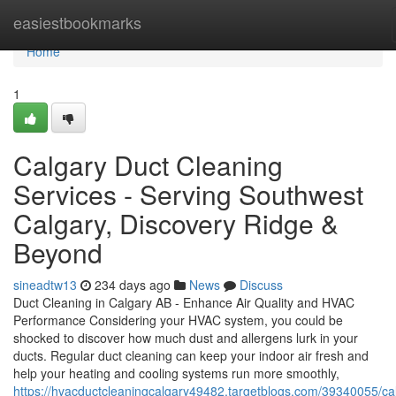
Home
easiestbookmarks
Home
1
Calgary Duct Cleaning
Services - Serving Southwest
Calgary, Discovery Ridge &
Beyond
sineadtw13
234 days ago
News
Discuss
Duct Cleaning in Calgary AB - Enhance Air Quality and HVAC
Performance Considering your HVAC system, you could be
shocked to discover how much dust and allergens lurk in your
ducts. Regular duct cleaning can keep your indoor air fresh and
help your heating and cooling systems run more smoothly,
https://hvacductcleaningcalgary49482.targetblogs.com/39340055/ca