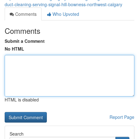
duct-cleaning-serving-signal-hill-bowness-northwest-calgary
Comments
Who Upvoted
Comments
Submit a Comment
No HTML
HTML is disabled
Report Page
Search