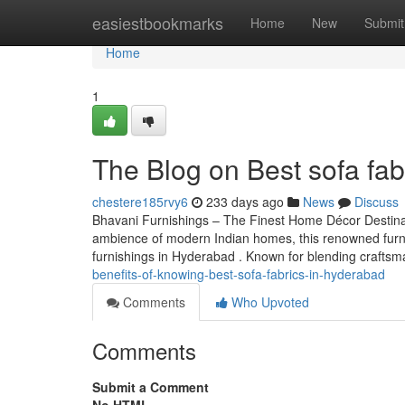
Home
easiestbookmarks
Home
New
Submit
Home
1
The Blog on Best sofa fab
chestere185rvy6
233 days ago
News
Discuss
Bhavani Furnishings – The Finest Home Décor Destinat
ambience of modern Indian homes, this renowned furn
furnishings in Hyderabad . Known for blending crafts
benefits-of-knowing-best-sofa-fabrics-in-hyderabad
Comments
Who Upvoted
Comments
Submit a Comment