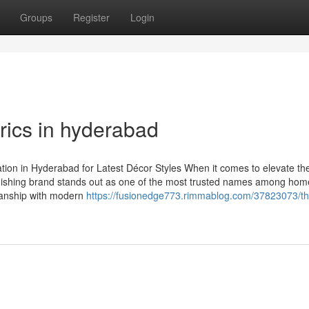
Groups
Register
Login
rics in hyderabad
ion in Hyderabad for Latest Décor Styles When it comes to elevate th
ishing brand stands out as one of the most trusted names among hom
manship with modern
https://fusionedge773.rimmablog.com/37823073/th