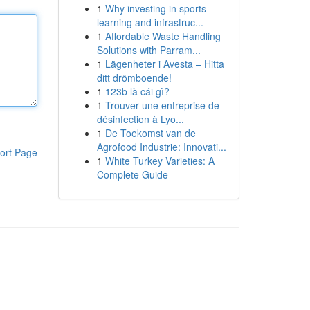
1
Why investing in sports
learning and infrastruc...
1
Affordable Waste Handling
Solutions with Parram...
1
Lägenheter i Avesta – Hitta
ditt drömboende!
1
123b là cái gì?
1
Trouver une entreprise de
désinfection à Lyo...
1
De Toekomst van de
Agrofood Industrie: Innovati...
ort Page
1
White Turkey Varieties: A
Complete Guide