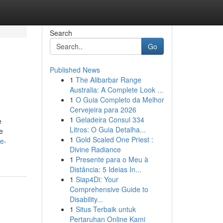
Search
Go
Published News
1
The Alibarbar Range
Australia: A Complete Look ...
1
O Guia Completo da Melhor
Cervejeira para 2026
1
Geladeira Consul 334
e
Litros: O Guia Detalha...
e
1
Gold Scaled One Priest :
e-
Divine Radiance
1
Presente para o Meu à
Distância: 5 Ideias In...
1
Siap4Di: Your
Comprehensive Guide to
Disability...
1
Situs Terbaik untuk
Pertaruhan Online Kami