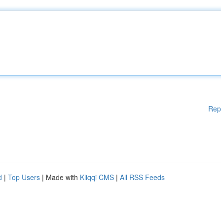
Rep
d
|
Top Users
| Made with
Kliqqi CMS
|
All RSS Feeds