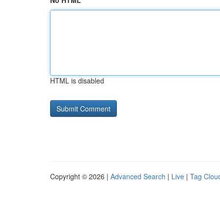
No HTML
HTML is disabled
Copyright © 2026 |
Advanced Search
|
Live
|
Tag Clou