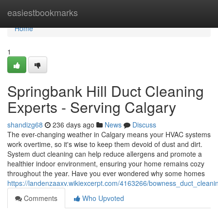
Home
easiestbookmarks
Home
1
Springbank Hill Duct Cleaning
Experts - Serving Calgary
shandizg68
236 days ago
News
Discuss
The ever-changing weather in Calgary means your HVAC systems
work overtime, so it's wise to keep them devoid of dust and dirt.
System duct cleaning can help reduce allergens and promote a
healthier indoor environment, ensuring your home remains cozy
throughout the year. Have you ever wondered why some homes
https://landenzaaxv.wikiexcerpt.com/4163266/bowness_duct_cleani
Comments
Who Upvoted