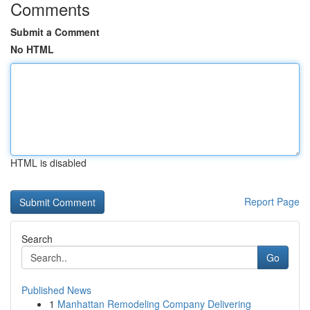
Comments
Submit a Comment
No HTML
HTML is disabled
Report Page
Search
Go
Published News
1
Manhattan Remodeling Company Delivering