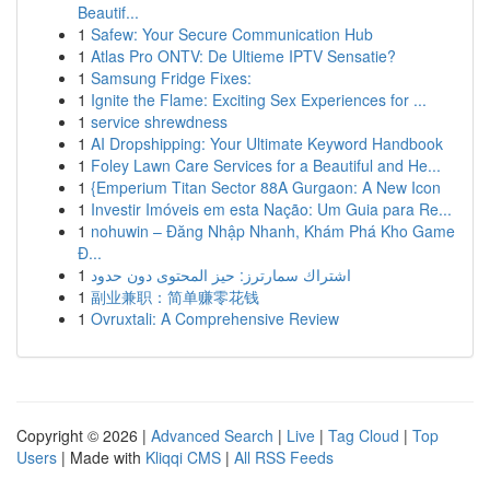
Beautif...
1
Safew: Your Secure Communication Hub
1
Atlas Pro ONTV: De Ultieme IPTV Sensatie?
1
Samsung Fridge Fixes:
1
Ignite the Flame: Exciting Sex Experiences for ...
1
service shrewdness
1
AI Dropshipping: Your Ultimate Keyword Handbook
1
Foley Lawn Care Services for a Beautiful and He...
1
{Emperium Titan Sector 88A Gurgaon: A New Icon
1
Investir Imóveis em esta Nação: Um Guia para Re...
1
nohuwin – Đăng Nhập Nhanh, Khám Phá Kho Game
Đ...
1
اشتراك سمارترز: حيز المحتوى دون حدود
1
副业兼职：简单赚零花钱
1
Ovruxtali: A Comprehensive Review
Copyright © 2026 |
Advanced Search
|
Live
|
Tag Cloud
|
Top
Users
| Made with
Kliqqi CMS
|
All RSS Feeds