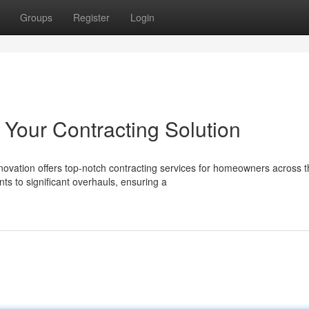
Groups
Register
Login
Your Contracting Solution
ovation offers top-notch contracting services for homeowners across t
s to significant overhauls, ensuring a