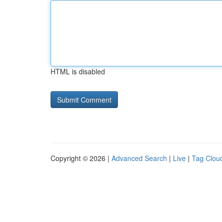
HTML is disabled
Copyright © 2026 |
Advanced Search
|
Live
|
Tag Clou