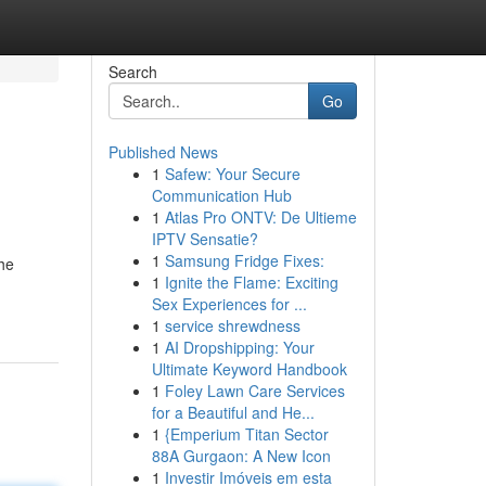
Search
Go
Published News
1
Safew: Your Secure
Communication Hub
1
Atlas Pro ONTV: De Ultieme
IPTV Sensatie?
1
Samsung Fridge Fixes:
he
1
Ignite the Flame: Exciting
Sex Experiences for ...
1
service shrewdness
1
AI Dropshipping: Your
Ultimate Keyword Handbook
1
Foley Lawn Care Services
for a Beautiful and He...
1
{Emperium Titan Sector
88A Gurgaon: A New Icon
1
Investir Imóveis em esta