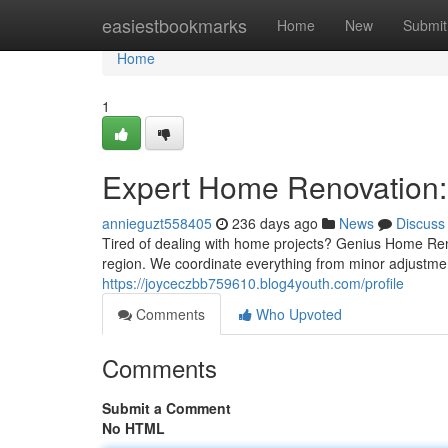
Home
easiestbookmarks
Home
New
Submit
Home
1
Expert Home Renovation: 
annieguzt558405
236 days ago
News
Discuss
Tired of dealing with home projects? Genius Home Ren
region. We coordinate everything from minor adjustment
https://joyceczbb759610.blog4youth.com/profile
Comments
Who Upvoted
Comments
Submit a Comment
No HTML