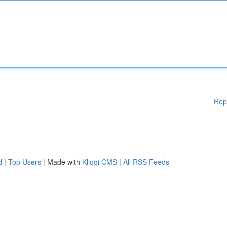
Rep
d
|
Top Users
| Made with
Kliqqi CMS
|
All RSS Feeds