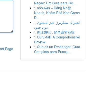
Nação: Um Guia para Re...
1
nohuwin – Đăng Nhập
Nhanh, Khám Phá Kho Game
Đ...
1
اشتراك سمارترز: حيز المحتوى
دون حدود
1
副业兼职：简单赚零花钱
1
Ovruxtali: A Comprehensive
Review
1
Qué es un Exchanger: Guía
ort Page
Completa para Princip...