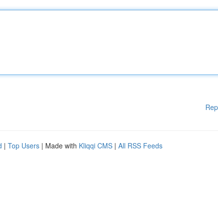
Rep
d
|
Top Users
| Made with
Kliqqi CMS
|
All RSS Feeds