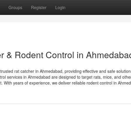
Groups
Register
Login
er & Rodent Control in Ahmedaba
trusted rat catcher in Ahmedabad, providing effective and safe solution
trol services in Ahmedabad are designed to target rats, mice, and othe
. With years of experience, we deliver reliable rodent control in Ahme