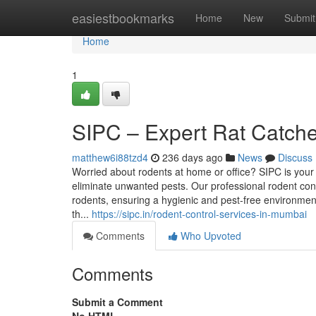
Home
easiestbookmarks
Home
New
Submit
Home
1
SIPC – Expert Rat Catch
matthew6i88tzd4
236 days ago
News
Discuss
Worried about rodents at home or office? SIPC is your 
eliminate unwanted pests. Our professional rodent con
rodents, ensuring a hygienic and pest-free environment
th...
https://sipc.in/rodent-control-services-in-mumbai
Comments
Who Upvoted
Comments
Submit a Comment