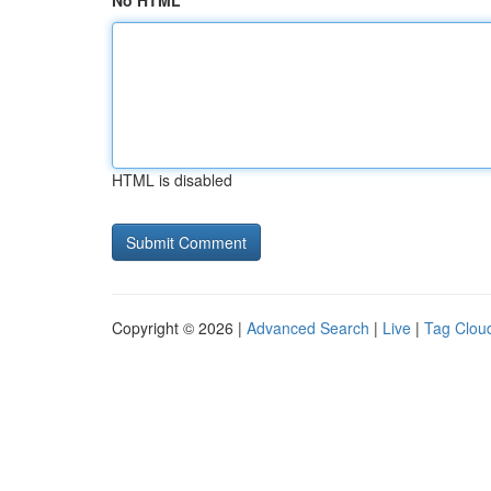
No HTML
HTML is disabled
Copyright © 2026 |
Advanced Search
|
Live
|
Tag Clou