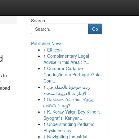
Search
Go
Published News
1
Ethicon
d
1
Complimentary Legal
Advice in this Area : Y...
1
Comprar Carta de
Condução em Portugal: Guia
s to
Com...
r
1
زيت جوجوبا بالجملة في
dabad
الإمارات العربية المتحدة
1
சென்னையில் உள்ள சிறந்த
பணியிடம் எது?
1
K. Koray Yalçın Bey Kimdir,
Biyografisi Kariyer...
1
Understanding Pediatric
Physiotherapy
1
Navigating Industrial