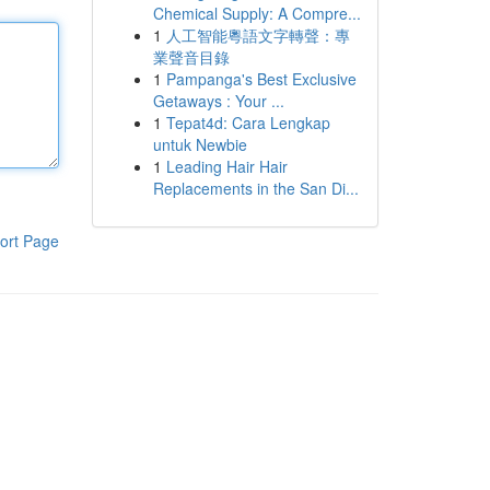
Chemical Supply: A Compre...
1
人工智能粵語文字轉聲：專
業聲音目錄
1
Pampanga's Best Exclusive
Getaways : Your ...
1
Tepat4d: Cara Lengkap
untuk Newbie
1
Leading Hair Hair
Replacements in the San Di...
ort Page