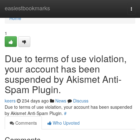
Home
easiestbookmarks
Togg
navi
Home
1
Due to terms of use violation,
your account has been
suspended by Akismet Anti-
Spam Plugin.
keers
234 days ago
News
Discuss
Due to terms of use violation, your account has been suspended
by Akismet Anti-Spam Plugin.
#
Comments
Who Upvoted
Comments