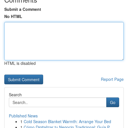
Submit a Comment
No HTML
HTML is disabled
Report Page
Search
Go
Published News
1
Cold Season Blanket Warmth: Arrange Your Bed
1
Cómo Digitalizar tu Negocio Tradicional: Guía P...