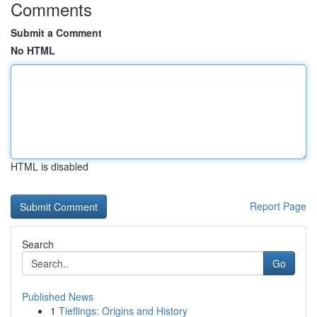
Comments
Submit a Comment
No HTML
HTML is disabled
Report Page
Search
Go
Published News
1
Tieflings: Origins and History