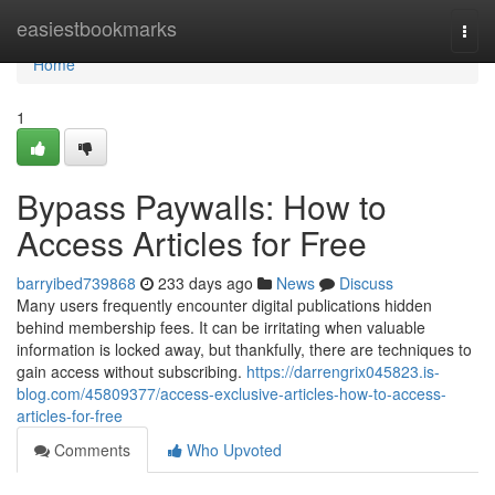
Home
easiestbookmarks
Togg
navi
Home
1
Bypass Paywalls: How to
Access Articles for Free
barryibed739868
233 days ago
News
Discuss
Many users frequently encounter digital publications hidden
behind membership fees. It can be irritating when valuable
information is locked away, but thankfully, there are techniques to
gain access without subscribing.
https://darrengrix045823.is-
blog.com/45809377/access-exclusive-articles-how-to-access-
articles-for-free
Comments
Who Upvoted