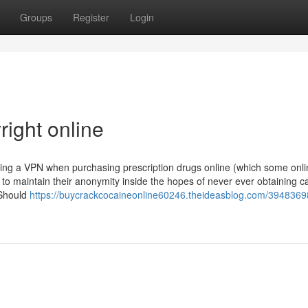
Groups
Register
Login
right online
izing a VPN when purchasing prescription drugs online (which some onl
 maintain their anonymity inside the hopes of never ever obtaining c
 Should
https://buycrackcocaineonline60246.theideasblog.com/3948369