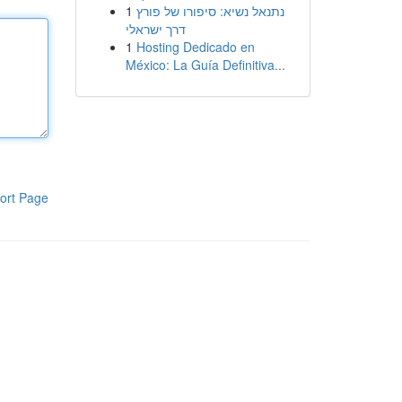
1
נתנאל נשיא: סיפורו של פורץ
דרך ישראלי
1
Hosting Dedicado en
México: La Guía Definitiva...
ort Page