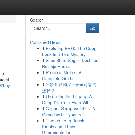
Search
Go
Published News
1
Exploring EE88: The Deep
Look Into This Mystery
1
Situs Store Segar: Destinasi
Belanja Harapa...
1
Precious Metals: A
ine
Complete Guide
aught.
1
谷歌邮箱购买：安全可靠的
8/buy-
选择？
1
Unlocking the Legacy: A
Deep Dive into Evan Wil...
1
Copper Scrap Varieties: A
Overview to Types a...
1
Trusted Long Beach
Employment Law
Representation