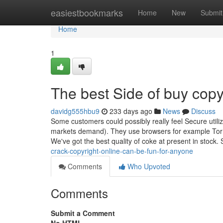
Home
easiestbookmarks
Home
New
Submit
Home
1
The best Side of buy copy
davidg555hbu9
233 days ago
News
Discuss
Some customers could possibly really feel Secure util
markets demand). They use browsers for example Tor to
We've got the best quality of coke at present in stock.
crack-copyright-online-can-be-fun-for-anyone
Comments
Who Upvoted
Comments
Submit a Comment