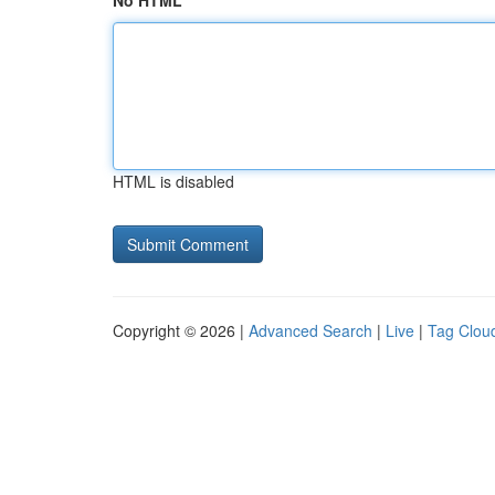
No HTML
HTML is disabled
Copyright © 2026 |
Advanced Search
|
Live
|
Tag Clou