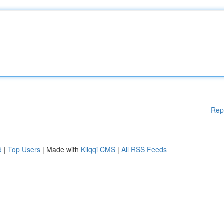
Rep
d
|
Top Users
| Made with
Kliqqi CMS
|
All RSS Feeds