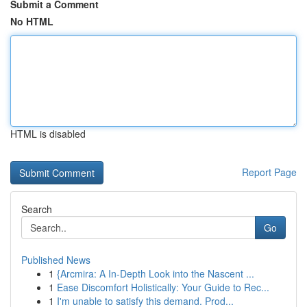
Submit a Comment
No HTML
HTML is disabled
Report Page
Search
Go
Published News
1
{Arcmira: A In-Depth Look into the Nascent ...
1
Ease Discomfort Holistically: Your Guide to Rec...
1
I'm unable to satisfy this demand. Prod...