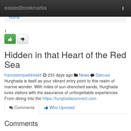
Home
easiestbookmarks
Togg
navi
Home
1
Hidden in that Heart of the Red
Sea
francesmrpa940445
233 days ago
News
Discuss
Hurghada is itself as your vibrant entry point to this realm of
marine wonder. With miles of sun-drenched sands, Hurghada
lures visitors with the assurance of unforgettable experiences.
From diving into the
https://hurghadaconnect.com
Comments
Who Upvoted
Comments