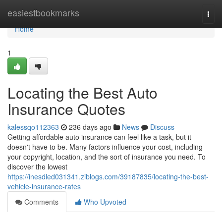
Home
easiestbookmarks
Togg
navi
Home
1
Locating the Best Auto
Insurance Quotes
kalessqo112363
236 days ago
News
Discuss
Getting affordable auto insurance can feel like a task, but it
doesn't have to be. Many factors influence your cost, including
your copyright, location, and the sort of insurance you need. To
discover the lowest
https://inesdled031341.ziblogs.com/39187835/locating-the-best-
vehicle-insurance-rates
Comments
Who Upvoted