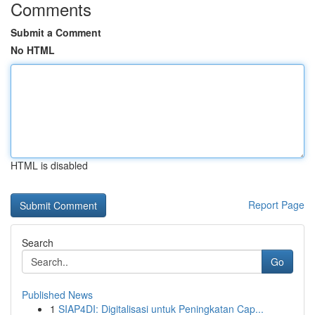
Comments
Submit a Comment
No HTML
HTML is disabled
Report Page
Search
Go
Published News
1
SIAP4DI: Digitalisasi untuk Peningkatan Cap...