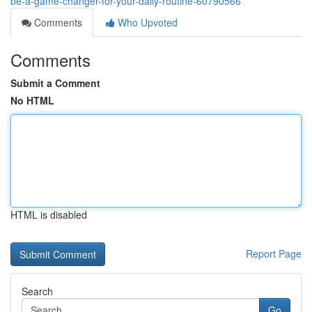
be-a-game-changer-for-your-daily-routine-60790566
Comments
Who Upvoted
Comments
Submit a Comment
No HTML
HTML is disabled
Report Page
Search
Go