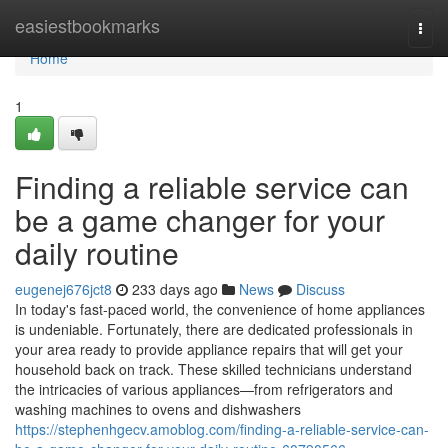
Home
easiestbookmarks
Togg
navi
Home
1
Finding a reliable service can
be a game changer for your
daily routine
eugenej676jct8
233 days ago
News
Discuss
In today's fast-paced world, the convenience of home appliances
is undeniable. Fortunately, there are dedicated professionals in
your area ready to provide appliance repairs that will get your
household back on track. These skilled technicians understand
the intricacies of various appliances—from refrigerators and
washing machines to ovens and dishwashers
https://stephenhgecv.amoblog.com/finding-a-reliable-service-can-