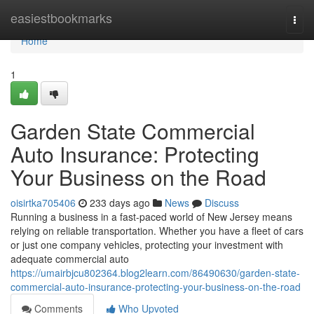
Home
easiestbookmarks
Togg
navi
Home
1
Garden State Commercial
Auto Insurance: Protecting
Your Business on the Road
oisirtka705406
233 days ago
News
Discuss
Running a business in a fast-paced world of New Jersey means
relying on reliable transportation. Whether you have a fleet of cars
or just one company vehicles, protecting your investment with
adequate commercial auto
https://umairbjcu802364.blog2learn.com/86490630/garden-state-
commercial-auto-insurance-protecting-your-business-on-the-road
Comments
Who Upvoted