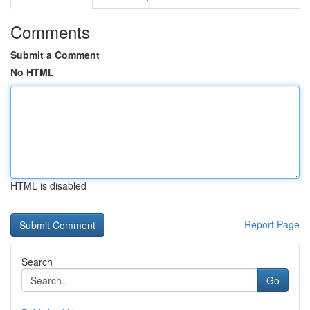
Comments
Submit a Comment
No HTML
HTML is disabled
Report Page
Search
Go