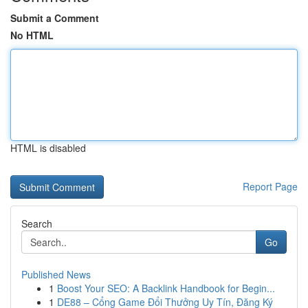
Submit a Comment
No HTML
HTML is disabled
Report Page
Search
Go
Published News
1
Boost Your SEO: A Backlink Handbook for Begin...
1
DE88 – Cổng Game Đổi Thưởng Uy Tín, Đăng Ký