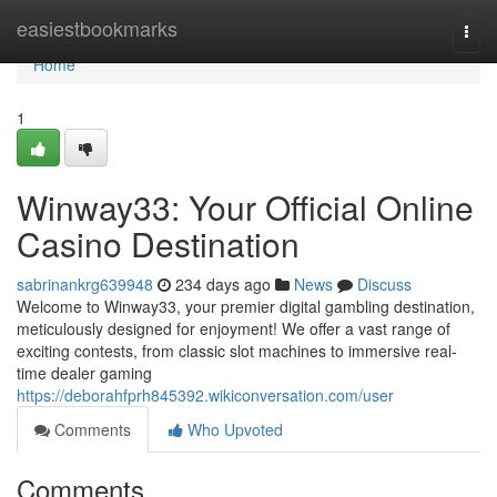
Home
easiestbookmarks
Togg
navi
Home
1
Winway33: Your Official Online
Casino Destination
sabrinankrg639948
234 days ago
News
Discuss
Welcome to Winway33, your premier digital gambling destination,
meticulously designed for enjoyment! We offer a vast range of
exciting contests, from classic slot machines to immersive real-
time dealer gaming
https://deborahfprh845392.wikiconversation.com/user
Comments
Who Upvoted
Comments