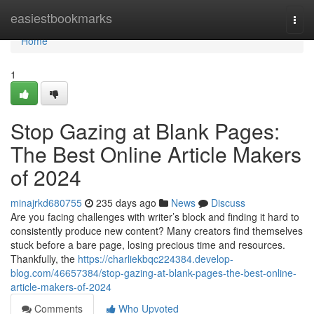
Home
easiestbookmarks
Togg
navi
Home
1
Stop Gazing at Blank Pages:
The Best Online Article Makers
of 2024
minajrkd680755
235 days ago
News
Discuss
Are you facing challenges with writer’s block and finding it hard to
consistently produce new content? Many creators find themselves
stuck before a bare page, losing precious time and resources.
Thankfully, the
https://charliekbqc224384.develop-
blog.com/46657384/stop-gazing-at-blank-pages-the-best-online-
article-makers-of-2024
Comments
Who Upvoted