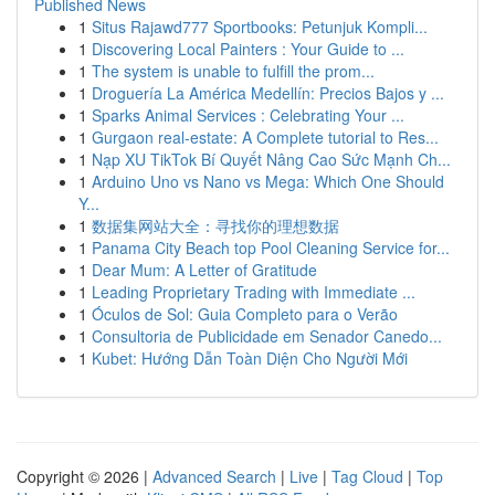
Published News
1
Situs Rajawd777 Sportbooks: Petunjuk Kompli...
1
Discovering Local Painters : Your Guide to ...
1
The system is unable to fulfill the prom...
1
Droguería La América Medellín: Precios Bajos y ...
1
Sparks Animal Services : Celebrating Your ...
1
Gurgaon real-estate: A Complete tutorial to Res...
1
Nạp XU TikTok Bí Quyết Nâng Cao Sức Mạnh Ch...
1
Arduino Uno vs Nano vs Mega: Which One Should
Y...
1
数据集网站大全：寻找你的理想数据
1
Panama City Beach top Pool Cleaning Service for...
1
Dear Mum: A Letter of Gratitude
1
Leading Proprietary Trading with Immediate ...
1
Óculos de Sol: Guia Completo para o Verão
1
Consultoria de Publicidade em Senador Canedo...
1
Kubet: Hướng Dẫn Toàn Diện Cho Người Mới
Copyright © 2026 |
Advanced Search
|
Live
|
Tag Cloud
|
Top