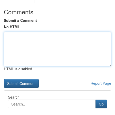
Comments
Submit a Comment
No HTML
HTML is disabled
Report Page
Search
Go