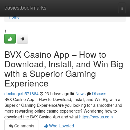
Home
easiestbookmarks
Togg
navi
Home
1
BVX Casino App – How to
Download, Install, and Win Big
with a Superior Gaming
Experience
declanqxrb571884
231 days ago
News
Discuss
BVX Casino App – How to Download, Install, and Win Big with a
Superior Gaming ExperienceAre you looking for a smoother and
more rewarding online casino experience? Wondering how to
download the BVX Casino App and what
https://bvx-us.com
Comments
Who Upvoted