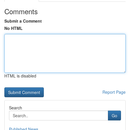
Comments
Submit a Comment
No HTML
HTML is disabled
Report Page
Search
Go
Published News