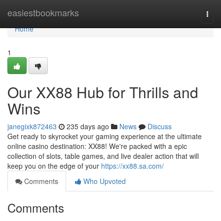
Home
easiestbookmarks
Togg
navi
Home
1
Our XX88 Hub for Thrills and
Wins
janegixk872463
235 days ago
News
Discuss
Get ready to skyrocket your gaming experience at the ultimate
online casino destination: XX88! We're packed with a epic
collection of slots, table games, and live dealer action that will
keep you on the edge of your
https://xx88.sa.com/
Comments
Who Upvoted
Comments