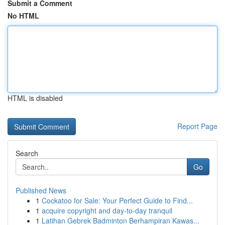
Submit a Comment
No HTML
HTML is disabled
Report Page
Search
Go
Published News
1
Cockatoo for Sale: Your Perfect Guide to Find...
1
acquire copyright and day-to-day tranquil
1
Latihan Gebrek Badminton Berhampiran Kawas...