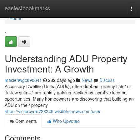
Home
easiestbookmarks
Togg
navi
Home
1
Understanding ADU Property
Investment: A Growth
maciehwgc690641
232 days ago
News
Discuss
Accessory Dwelling Units (ADUs), often dubbed "granny flats" or
"in-law suites," are rapidly gaining traction as lucrative income
opportunities. Many homeowners are discovering that building an
ADU on their property
https://victorcyrm726245.wikilinksnews.com/user
Comments
Who Upvoted
Comments