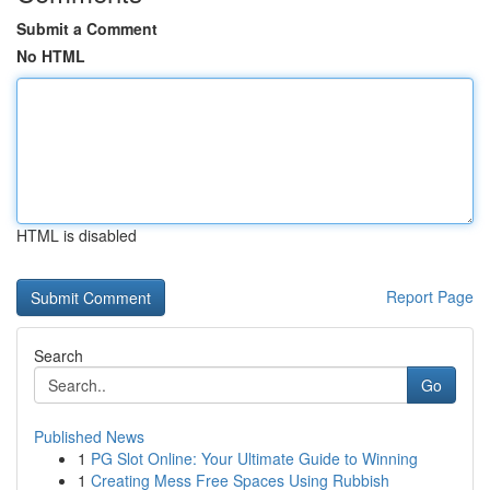
Submit a Comment
No HTML
HTML is disabled
Report Page
Search
Go
Published News
1
PG Slot Online: Your Ultimate Guide to Winning
1
Creating Mess Free Spaces Using Rubbish