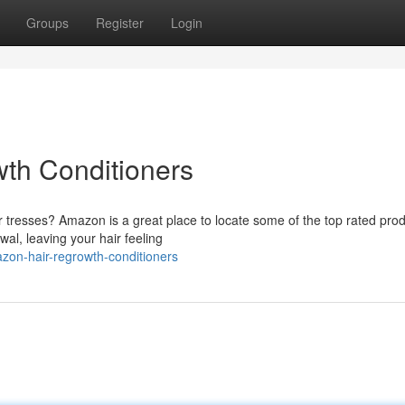
Groups
Register
Login
th Conditioners
r tresses? Amazon is a great place to locate some of the top rated prod
al, leaving your hair feeling
zon-hair-regrowth-conditioners