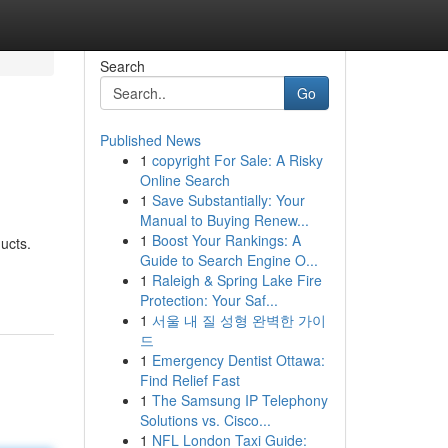
Search
Go
Published News
1
copyright For Sale: A Risky
Online Search
1
Save Substantially: Your
Manual to Buying Renew...
1
Boost Your Rankings: A
ucts.
Guide to Search Engine O...
1
Raleigh & Spring Lake Fire
Protection: Your Saf...
1
서울 내 질 성형 완벽한 가이
드
1
Emergency Dentist Ottawa:
Find Relief Fast
1
The Samsung IP Telephony
Solutions vs. Cisco...
1
NFL London Taxi Guide: