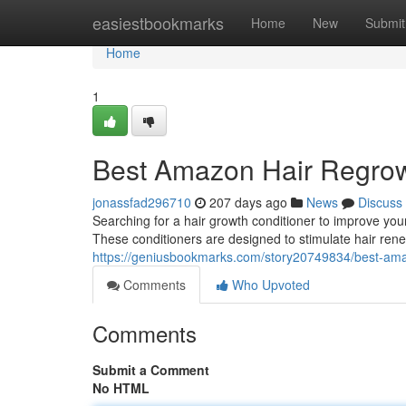
Home
easiestbookmarks
Home
New
Submit
Home
1
Best Amazon Hair Regrow
jonassfad296710
207 days ago
News
Discuss
Searching for a hair growth conditioner to improve you
These conditioners are designed to stimulate hair renew
https://geniusbookmarks.com/story20749834/best-ama
Comments
Who Upvoted
Comments
Submit a Comment
No HTML