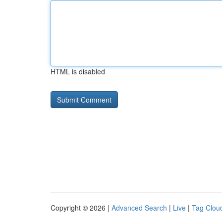
HTML is disabled
Copyright © 2026 |
Advanced Search
|
Live
|
Tag Clou