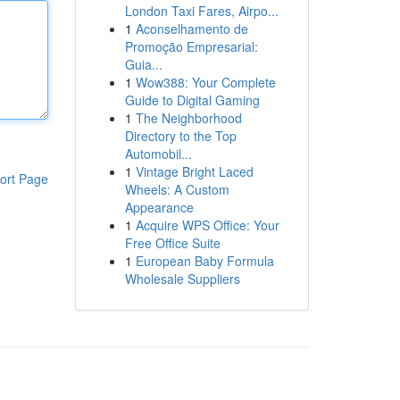
London Taxi Fares, Airpo...
1
Aconselhamento de
Promoção Empresarial:
Guia...
1
Wow388: Your Complete
Guide to Digital Gaming
1
The Neighborhood
Directory to the Top
Automobil...
1
Vintage Bright Laced
ort Page
Wheels: A Custom
Appearance
1
Acquire WPS Office: Your
Free Office Suite
1
European Baby Formula
Wholesale Suppliers