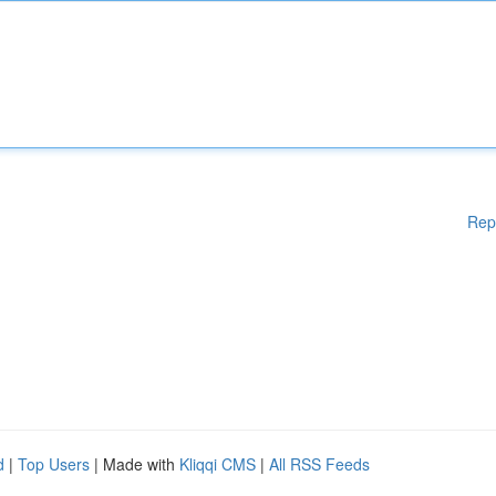
Rep
d
|
Top Users
| Made with
Kliqqi CMS
|
All RSS Feeds