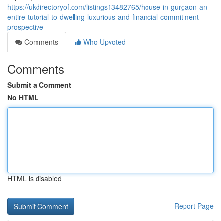
https://ukdirectoryof.com/listings13482765/house-in-gurgaon-an-
entire-tutorial-to-dwelling-luxurious-and-financial-commitment-
prospective
Comments
Who Upvoted
Comments
Submit a Comment
No HTML
HTML is disabled
Report Page