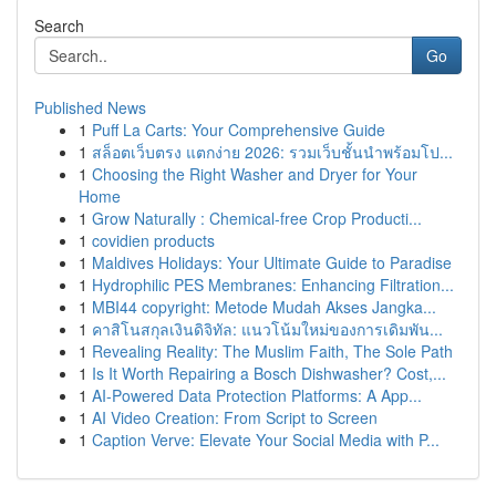
Search
Go
Published News
1
Puff La Carts: Your Comprehensive Guide
1
สล็อตเว็บตรง แตกง่าย 2026: รวมเว็บชั้นนำพร้อมโป...
1
Choosing the Right Washer and Dryer for Your
Home
1
Grow Naturally : Chemical-free Crop Producti...
1
covidien products
1
Maldives Holidays: Your Ultimate Guide to Paradise
1
Hydrophilic PES Membranes: Enhancing Filtration...
1
MBI44 copyright: Metode Mudah Akses Jangka...
1
คาสิโนสกุลเงินดิจิทัล: แนวโน้มใหม่ของการเดิมพัน...
1
Revealing Reality: The Muslim Faith, The Sole Path
1
Is It Worth Repairing a Bosch Dishwasher? Cost,...
1
AI-Powered Data Protection Platforms: A App...
1
AI Video Creation: From Script to Screen
1
Caption Verve: Elevate Your Social Media with P...