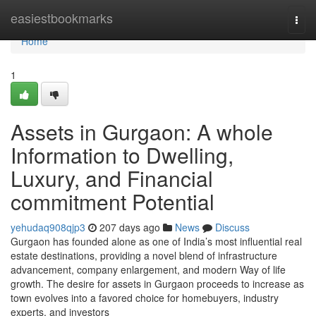
Home
easiestbookmarks
Togg
navi
Home
1
Assets in Gurgaon: A whole
Information to Dwelling,
Luxury, and Financial
commitment Potential
yehudaq908qjp3
207 days ago
News
Discuss
Gurgaon has founded alone as one of India’s most influential real
estate destinations, providing a novel blend of infrastructure
advancement, company enlargement, and modern Way of life
growth. The desire for assets in Gurgaon proceeds to increase as
town evolves into a favored choice for homebuyers, industry
experts, and investors