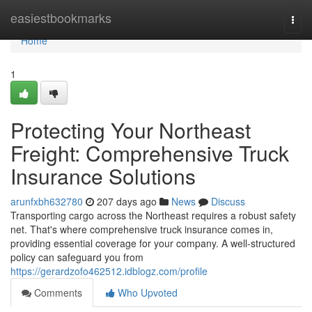
Home
easiestbookmarks
Togg
navi
Home
1
Protecting Your Northeast
Freight: Comprehensive Truck
Insurance Solutions
arunfxbh632780
207 days ago
News
Discuss
Transporting cargo across the Northeast requires a robust safety
net. That's where comprehensive truck insurance comes in,
providing essential coverage for your company. A well-structured
policy can safeguard you from
https://gerardzofo462512.idblogz.com/profile
Comments
Who Upvoted