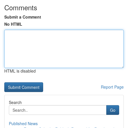
Comments
Submit a Comment
No HTML
HTML is disabled
Report Page
Search
Go
Published News