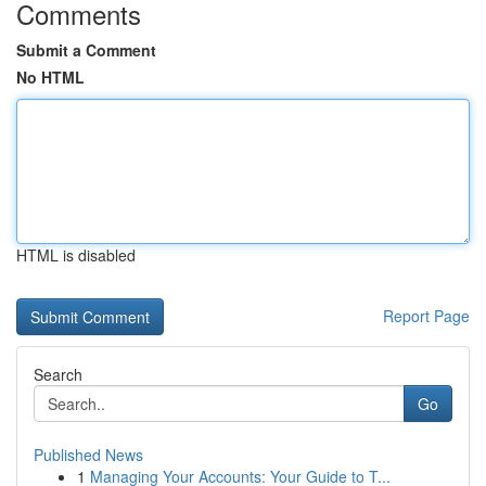
Comments
Submit a Comment
No HTML
HTML is disabled
Report Page
Search
Go
Published News
1
Managing Your Accounts: Your Guide to T...