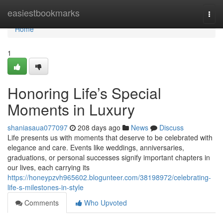
Home
easiestbookmarks
Togg
navi
Home
1
Honoring Life’s Special
Moments in Luxury
shaniasaua077097
208 days ago
News
Discuss
Life presents us with moments that deserve to be celebrated with
elegance and care. Events like weddings, anniversaries,
graduations, or personal successes signify important chapters in
our lives, each carrying its
https://honeypzvh965602.blogunteer.com/38198972/celebrating-
life-s-milestones-in-style
Comments
Who Upvoted