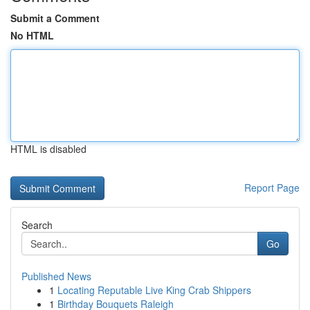
Submit a Comment
No HTML
HTML is disabled
Report Page
Search
Go
Published News
1
Locating Reputable Live King Crab Shippers
1
Birthday Bouquets Raleigh