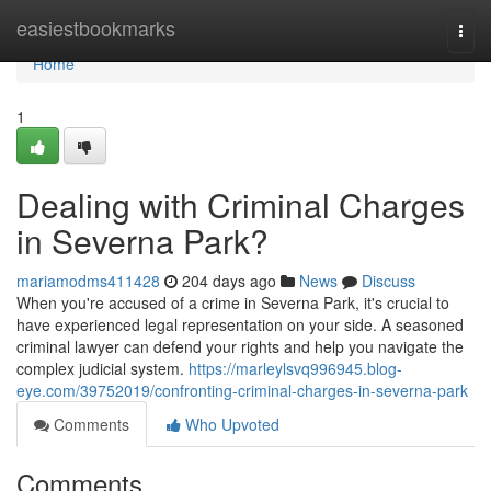
Home
easiestbookmarks
Togg
navi
Home
1
Dealing with Criminal Charges
in Severna Park?
mariamodms411428
204 days ago
News
Discuss
When you're accused of a crime in Severna Park, it's crucial to
have experienced legal representation on your side. A seasoned
criminal lawyer can defend your rights and help you navigate the
complex judicial system.
https://marleylsvq996945.blog-
eye.com/39752019/confronting-criminal-charges-in-severna-park
Comments
Who Upvoted
Comments