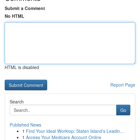
Submit a Comment
No HTML
HTML is disabled
Report Page
Search
Go
Published News
1
Find Your Ideal Worktop: Staten Island's Leadin...
1
Access Your Medicare Account Online