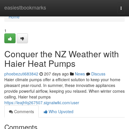
Home
easiestbookmarks
Togg
navi
Home
1
Conquer the NZ Weather with
Haier Heat Pumps
phoebezuti683842
207 days ago
News
Discuss
Haier climate pumps offer a efficient solution to keep your home
pleasant year-round. In summer, these innovative appliances
provide powerful airflow, keeping you relaxed. When winter comes
calling, Haier heat pumps
https://leajhfq267507.signalwiki.com/user
Comments
Who Upvoted
Comments