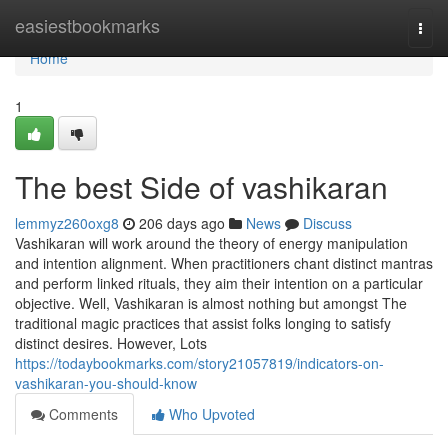
Home
easiestbookmarks
Togg
navi
Home
1
The best Side of vashikaran
lemmyz260oxg8
206 days ago
News
Discuss
Vashikaran will work around the theory of energy manipulation
and intention alignment. When practitioners chant distinct mantras
and perform linked rituals, they aim their intention on a particular
objective. Well, Vashikaran is almost nothing but amongst The
traditional magic practices that assist folks longing to satisfy
distinct desires. However, Lots
https://todaybookmarks.com/story21057819/indicators-on-
vashikaran-you-should-know
Comments
Who Upvoted