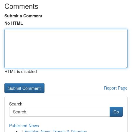
Comments
Submit a Comment
No HTML
HTML is disabled
Report Page
Search
Go
Published News
1
Fashion Nova: Trends & Disputes