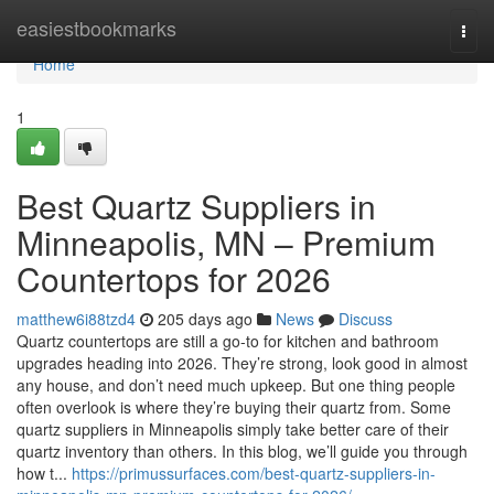
Home
easiestbookmarks
Togg
navi
Home
1
Best Quartz Suppliers in
Minneapolis, MN – Premium
Countertops for 2026
matthew6i88tzd4
205 days ago
News
Discuss
Quartz countertops are still a go-to for kitchen and bathroom
upgrades heading into 2026. They’re strong, look good in almost
any house, and don’t need much upkeep. But one thing people
often overlook is where they’re buying their quartz from. Some
quartz suppliers in Minneapolis simply take better care of their
quartz inventory than others. In this blog, we’ll guide you through
how t...
https://primussurfaces.com/best-quartz-suppliers-in-