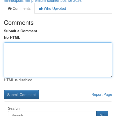
minneapolis-mn-premium-countertops-for-2026/
Comments
Who Upvoted
Comments
Submit a Comment
No HTML
HTML is disabled
Report Page
Search
Go