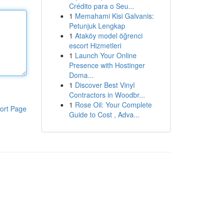
Crédito para o Seu...
1
Memahami Kisi Galvanis:
Petunjuk Lengkap
1
Ataköy model öğrenci
escort Hizmetleri
1
Launch Your Online
Presence with Hostinger
Doma...
1
Discover Best Vinyl
Contractors in Woodbr...
1
Rose Oil: Your Complete
ort Page
Guide to Cost , Adva...