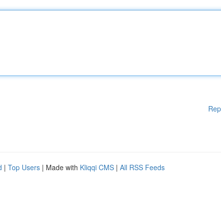
Rep
d
|
Top Users
| Made with
Kliqqi CMS
|
All RSS Feeds