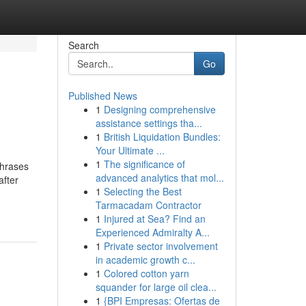
Search
Go
Published News
1
Designing comprehensive
assistance settings tha...
1
British Liquidation Bundles:
Your Ultimate ...
1
The significance of
phrases
advanced analytics that mol...
after
1
Selecting the Best
Tarmacadam Contractor
1
Injured at Sea? Find an
Experienced Admiralty A...
1
Private sector involvement
in academic growth c...
1
Colored cotton yarn
squander for large oil clea...
1
{BPI Empresas: Ofertas de