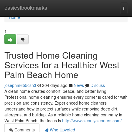
Home
easiestbookmarks
Togg
navi
Home
1
Trusted Home Cleaning
Services for a Healthier West
Palm Beach Home
josephm655csh3
204 days ago
News
Discuss
A clean home creates comfort, peace, and better living.
Professional home cleaning ensures every corner is cared for with
precision and consistency. Experienced home cleaners
understand how to protect surfaces while removing deep dirt,
allergens, and buildup. As a reliable home cleaning company in
West Palm Beach, the focus is
http://www.cleanlycleaners.com/
Comments
Who Upvoted