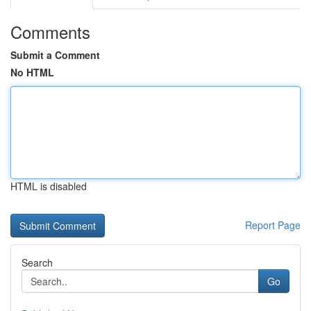
Comments
Submit a Comment
No HTML
HTML is disabled
Report Page
Search
Go