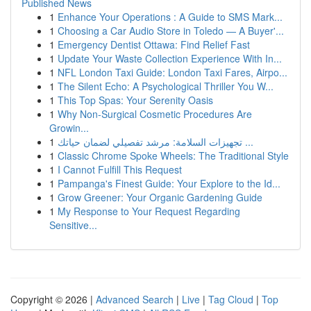
Published News
1
Enhance Your Operations : A Guide to SMS Mark...
1
Choosing a Car Audio Store in Toledo — A Buyer'...
1
Emergency Dentist Ottawa: Find Relief Fast
1
Update Your Waste Collection Experience With In...
1
NFL London Taxi Guide: London Taxi Fares, Airpo...
1
The Silent Echo: A Psychological Thriller You W...
1
This Top Spas: Your Serenity Oasis
1
Why Non-Surgical Cosmetic Procedures Are
Growin...
1
تجهيزات السلامة: مرشد تفصيلي لضمان حياتك ...
1
Classic Chrome Spoke Wheels: The Traditional Style
1
I Cannot Fulfill This Request
1
Pampanga's Finest Guide: Your Explore to the Id...
1
Grow Greener: Your Organic Gardening Guide
1
My Response to Your Request Regarding
Sensitive...
Copyright © 2026 |
Advanced Search
|
Live
|
Tag Cloud
|
Top