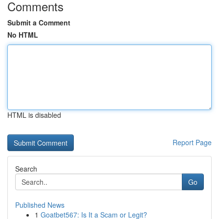
Comments
Submit a Comment
No HTML
HTML is disabled
Report Page
Search
Go
Published News
1
Goatbet567: Is It a Scam or Legit?