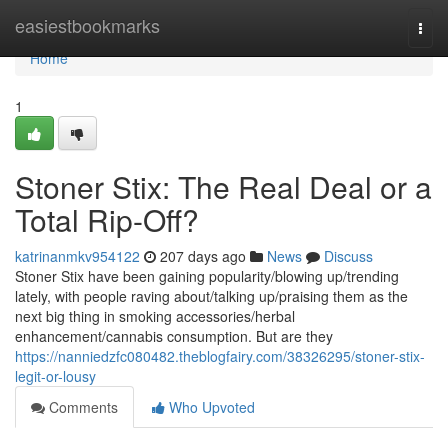
Home
easiestbookmarks
Togg
navi
Home
1
Stoner Stix: The Real Deal or a
Total Rip-Off?
katrinanmkv954122
207 days ago
News
Discuss
Stoner Stix have been gaining popularity/blowing up/trending
lately, with people raving about/talking up/praising them as the
next big thing in smoking accessories/herbal
enhancement/cannabis consumption. But are they
https://nanniedzfc080482.theblogfairy.com/38326295/stoner-stix-
legit-or-lousy
Comments
Who Upvoted