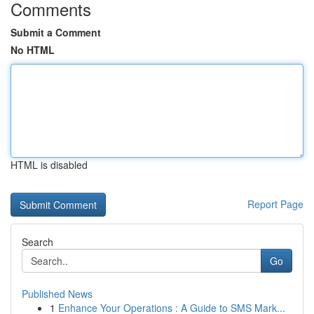
Comments
Submit a Comment
No HTML
HTML is disabled
Report Page
Search
Go
Published News
1
Enhance Your Operations : A Guide to SMS Mark...