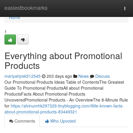
Home
easiestbookmarks
Togg
navi
Home
1
Everything about Promotional
Products
mariyahjrek512545
203 days ago
News
Discuss
Our Promotional Products Ideas Table of ContentsThe Greatest
Guide To Promotional ProductsAll about Promotional
ProductsFacts About Promotional Products
UncoveredPromotional Products - An OverviewThe 8-Minute Rule
for
https://alvinumhk297329.tinyblogging.com/little-known-facts-
about-promotional-products-83449321
Comments
Who Upvoted