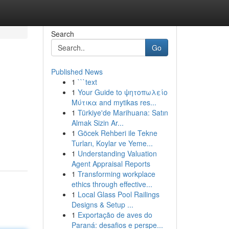
Search
Go
Published News
1
```text
1
Your Guide to ψητοπωλείο
Μύτικα and mytikas res...
1
Türkiye'de Marihuana: Satın
Almak Sizin Ar...
1
Göcek Rehberi ile Tekne
Turları, Koylar ve Yeme...
1
Understanding Valuation
Agent Appraisal Reports
1
Transforming workplace
ethics through effective...
1
Local Glass Pool Railings
Designs & Setup ...
1
Exportação de aves do
Paraná: desafios e perspe...