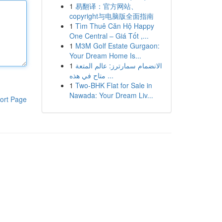
1
易翻译：官方网站、
copyright与电脑版全面指南
1
Tìm Thuê Căn Hộ Happy
One Central – Giá Tốt ,...
1
M3M Golf Estate Gurgaon:
Your Dream Home Is...
1
الانضمام سمارترز: عالم المتعة
متاح في هذه ...
1
Two-BHK Flat for Sale in
Nawada: Your Dream Liv...
ort Page