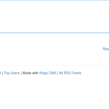
Rep
d
|
Top Users
| Made with
Kliqqi CMS
|
All RSS Feeds