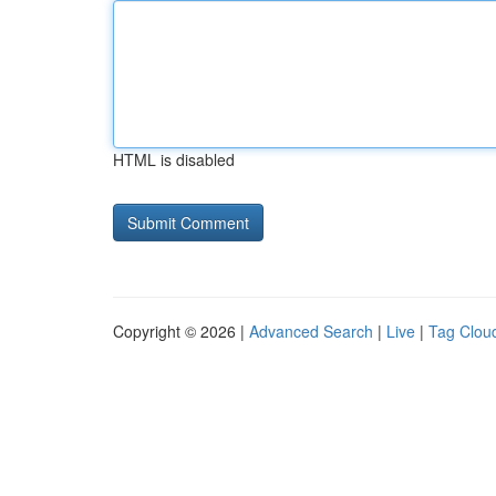
HTML is disabled
Copyright © 2026 |
Advanced Search
|
Live
|
Tag Clou