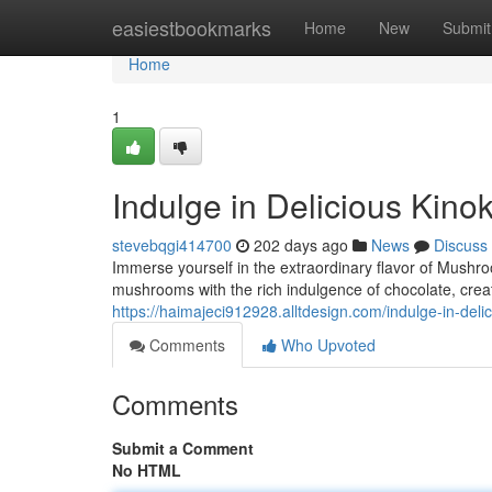
Home
easiestbookmarks
Home
New
Submit
Home
1
Indulge in Delicious Kin
stevebqgi414700
202 days ago
News
Discuss
Immerse yourself in the extraordinary flavor of Mushr
mushrooms with the rich indulgence of chocolate, crea
https://haimajeci912928.alltdesign.com/indulge-in-de
Comments
Who Upvoted
Comments
Submit a Comment
No HTML