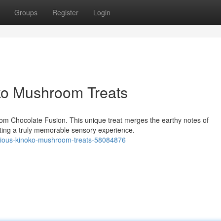
Groups
Register
Login
oko Mushroom Treats
oom Chocolate Fusion. This unique treat merges the earthy notes of
ting a truly memorable sensory experience.
licious-kinoko-mushroom-treats-58084876