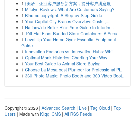
1
{美洽：企业客户服务新方案，提升客户满意度
1
Mitolyn Reviews: What Are Customers Saying?
1
Binomo copyright: A Step-by-Step Guide
1
Your Capital City Braces Overview: Costs ,...
1
Nationwide Boiler Hire: Your Guide to Interim...
1
10ft Flat Floor Bunded Store Containers: A Secu...
1
Level Up Your Home Gym: Essential Equipment
Guide
1
Innovation Factories vs. Innovation Hubs: Whi...
1
Optimal Monk Histories: Charting Your Way
1
Your Best Guide to Animal Store Buying
1
Choose La Mesa best Plumber for Professional Pl...
1
360 Photo Magic: Photo Booth and 360 Video Boot...
Copyright © 2026 |
Advanced Search
|
Live
|
Tag Cloud
|
Top
Users
| Made with
Kliqqi CMS
|
All RSS Feeds