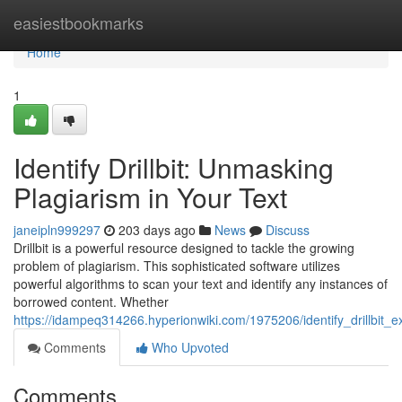
Home
easiestbookmarks
Home
1
Identify Drillbit: Unmasking
Plagiarism in Your Text
janeipln999297
203 days ago
News
Discuss
Drillbit is a powerful resource designed to tackle the growing
problem of plagiarism. This sophisticated software utilizes
powerful algorithms to scan your text and identify any instances of
borrowed content. Whether
https://idampeq314266.hyperionwiki.com/1975206/identify_drillbit_
Comments
Who Upvoted
Comments