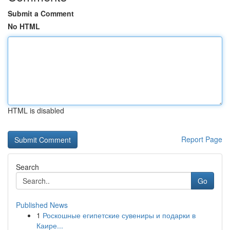
Submit a Comment
No HTML
HTML is disabled
Report Page
Search
Go
Published News
1
Роскошные египетские сувениры и подарки в
Каире...