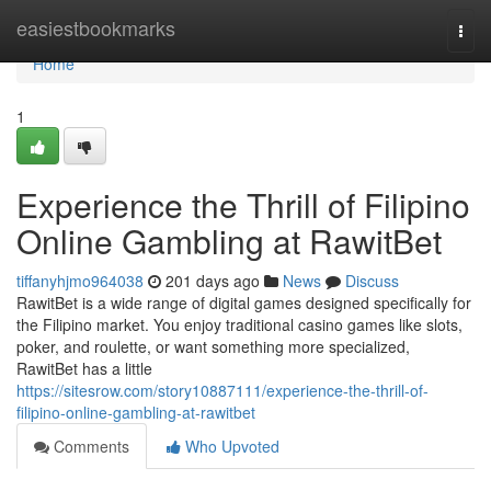
Home
easiestbookmarks
Togg
navi
Home
1
Experience the Thrill of Filipino
Online Gambling at RawitBet
tiffanyhjmo964038
201 days ago
News
Discuss
RawitBet is a wide range of digital games designed specifically for
the Filipino market. You enjoy traditional casino games like slots,
poker, and roulette, or want something more specialized,
RawitBet has a little
https://sitesrow.com/story10887111/experience-the-thrill-of-
filipino-online-gambling-at-rawitbet
Comments
Who Upvoted