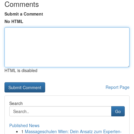
Comments
Submit a Comment
No HTML
HTML is disabled
Report Page
Search
Go
Published News
1
Massageschulen Wien: Dein Ansatz zum Experten-