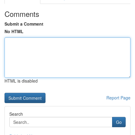
Comments
Submit a Comment
No HTML
HTML is disabled
Report Page
Search
Go