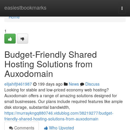
Home
easiestbookmarks
Togg
navi
Home
1
Budget-Friendly Shared
Hosting Solutions from
Auxodomain
elijahifjt461987
199 days ago
News
Discuss
Looking for stable and low-priced economy web hosting?
Auxodomain offers a range of amazing solutions designed for
small businesses. Our plans include required features like ample
disk storage, substantial bandwidth,
https://murraykngq880746.vidublog.com/38219277/budget-
friendly-shared-hosting-solutions-from-auxodomain
Comments
Who Upvoted