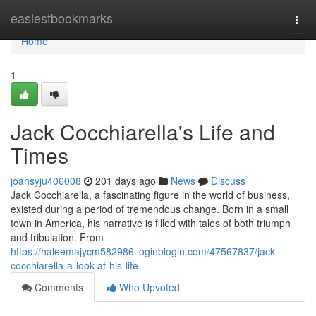
Home
easiestbookmarks
Togg
navi
Home
1
Jack Cocchiarella's Life and
Times
joansyju406008
201 days ago
News
Discuss
Jack Cocchiarella, a fascinating figure in the world of business,
existed during a period of tremendous change. Born in a small
town in America, his narrative is filled with tales of both triumph
and tribulation. From
https://haleemajycm582986.loginblogin.com/47567837/jack-
cocchiarella-a-look-at-his-life
Comments
Who Upvoted