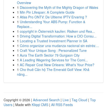
Overview
1
Discovering the Myth of the Mighty Dragon of Wales
1
Min Pin Lifespan: A Complete Guide
1
Atlas Pro ONTV: De Ultieme IPTV Ervaring ?
1
Understanding Your ABS Pump: Function &
Replace...
1
copyright in Österreich kaufen: Risiken und Rea...
1
Driving Digital Transformation: How a CIO Consu...
1
Locating a Trusted Investment Planner in SA
1
Cómo organizar una mudanza nacional sin estrés:...
1
Craft Your Unique Song : Personalized Tune
1
Aura The Earth Sector 79 Gurgaon City
1
A Leading Wagering Services for The Comi...
1
AC Repair Cost New Orleans: What's Your Price?
1
Cho thuê Căn hộ The Emerald Golf View: Khả
năng...
Copyright © 2026 |
Advanced Search
|
Live
|
Tag Cloud
|
Top
Users
| Made with
Kliqqi CMS
|
All RSS Feeds