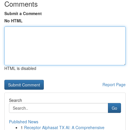
Comments
Submit a Comment
No HTML
HTML is disabled
Report Page
Search
Go
Published News
1
Receptor Alphasat TX AI: A Comprehensive