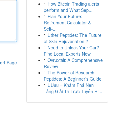
1
How Bitcoin Trading alerts
perform and What Sep...
1
Plan Your Future:
Retirement Calculator &
Self-...
1
Uther Peptides: The Future
of Skin Rejuvenation ?
1
Need to Unlock Your Car?
Find Local Experts Now
1
Ovruxtali: A Comprehensive
ort Page
Review
1
The Power of Research
Peptides: A Beginner's Guide
1
UU88 – Khám Phá Nền
Tảng Giải Trí Trực Tuyến Hi...