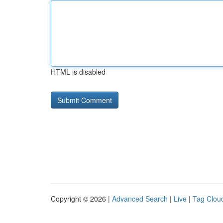
HTML is disabled
Copyright © 2026 |
Advanced Search
|
Live
|
Tag Clou