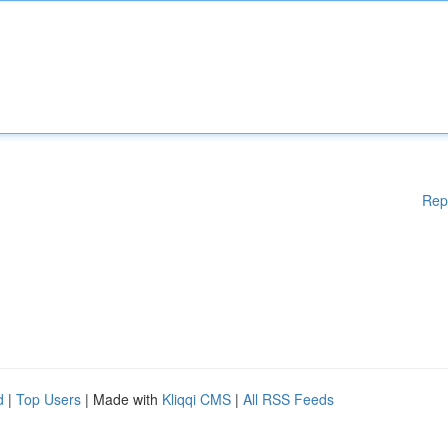
Rep
d
|
Top Users
| Made with
Kliqqi CMS
|
All RSS Feeds