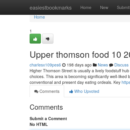
Home
easiestbookmarks
Home
New
Submit
Home
1
Upper thomson food​ 10 2
charlesx109pes6
198 days ago
News
Discuss
Higher Thomson Street is usually a lively foodstuff hub
choices. This area is becoming significantly well-liked 
conventional and present day eating ordeals. Key
http
Comments
Who Upvoted
Comments
Submit a Comment
No HTML