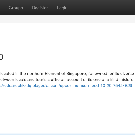
Groups
Register
Login
0
 located in the northern Element of Singapore, renowned for its diverse 
between locals and tourists alike on account of its one of a kind mixture 
s://eduardokkzdq.blogocial.com/upper-thomson-food-10-20-75424629