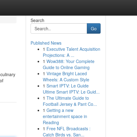
Search
Go
Published News
1
Executive Talent Acquisition
Projections: A ...
1
Wow388: Your Complete
Guide to Online Gaming
1
Vintage Bright Laced
culinary
Wheels: A Custom Style
of
1
Smart IPTV: Le Guide
Ultime Smart IPTV: Le Guid...
1
The Ultimate Guide to
Football Jersey & Pant Co...
1
Getting a new
entertainment space in
Reading
1
Free NFL Broadcasts :
Catch Birds vs. San...