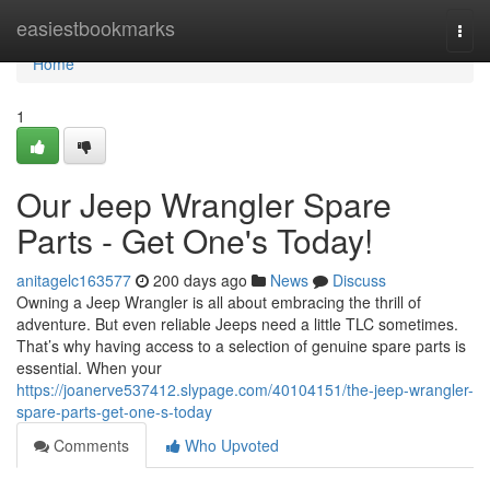
Home
easiestbookmarks
Togg
navi
Home
1
Our Jeep Wrangler Spare
Parts - Get One's Today!
anitagelc163577
200 days ago
News
Discuss
Owning a Jeep Wrangler is all about embracing the thrill of
adventure. But even reliable Jeeps need a little TLC sometimes.
That’s why having access to a selection of genuine spare parts is
essential. When your
https://joanerve537412.slypage.com/40104151/the-jeep-wrangler-
spare-parts-get-one-s-today
Comments
Who Upvoted