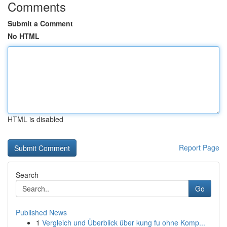
Comments
Submit a Comment
No HTML
HTML is disabled
Report Page
Search
Go
Published News
1
Vergleich und Überblick über kung fu ohne Komp...