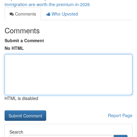
immigration-are-worth-the-premium-in-2026
Comments
Who Upvoted
Comments
Submit a Comment
No HTML
HTML is disabled
Report Page
Search