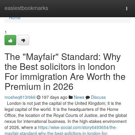
Home
easiestbookmarks
Togg
navi
Home
1
The "Mayfair" Standard: Why
the Best solicitors in london
For immigration Are Worth the
Premium in 2026
mosheq813rbk6
197 days ago
News
Discuss
London is not just the capital of the United Kingdom; it is the
legal capital of the world. It is the headquarters of the Home
Office, the location of the Royal Courts of Justice, and the global
nexus for international business. In the high-stakes environment
of 2026, where a
https://wise-social.com/story6493654/the-
mayfair-standard-why-the-best-solicitors-in-london-for-