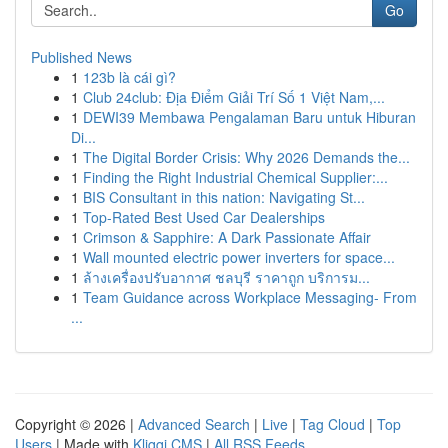
Go
Published News
1
123b là cái gì?
1
Club 24club: Địa Điểm Giải Trí Số 1 Việt Nam,...
1
DEWI39 Membawa Pengalaman Baru untuk Hiburan
Di...
1
The Digital Border Crisis: Why 2026 Demands the...
1
Finding the Right Industrial Chemical Supplier:...
1
BIS Consultant in this nation: Navigating St...
1
Top-Rated Best Used Car Dealerships
1
Crimson & Sapphire: A Dark Passionate Affair
1
Wall mounted electric power inverters for space...
1
ล้างเครื่องปรับอากาศ ชลบุรี ราคาถูก บริการม...
1
Team Guidance across Workplace Messaging- From
...
Copyright © 2026 |
Advanced Search
|
Live
|
Tag Cloud
|
Top
Users
| Made with
Kliqqi CMS
|
All RSS Feeds