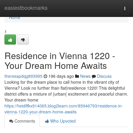
Home
easiestbookmarks
Togg
navi
Home
1
Residence in Vienna 1220 -
Your Dream Home Awaits
theresapdqg893995
196 days ago
News
Discuss
Looking for the dream place to call home in the vibrant city of
Vienna? Look no further than flat|residence 1220! This delightful
district offers a mixture of {urban{ excitement and peaceful charm.
Your dream home
https://heidiffkx914065.blog2learn.com/85946793/residence-in-
vienna-1220-your-dream-home-awaits
Comments
Who Upvoted